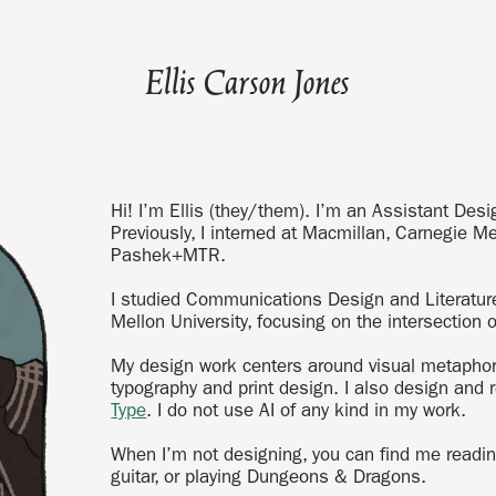
Ellis Carson Jones
Hi! I’m Ellis (they/them). I’m an Assistant Des
Previously, I interned at Macmillan, Carnegie Me
Pashek+MTR.
I studied Communications Design and Literatur
Mellon University, focusing on the intersection
My design work centers around visual metaphor,
typography and print design. I also design and 
Type
. I do not use AI of any kind in my work.
When I’m not designing, you can find me reading
guitar, or playing Dungeons & Dragons.