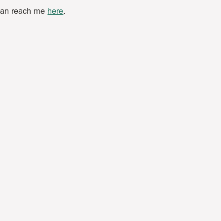
 can reach me
here
.