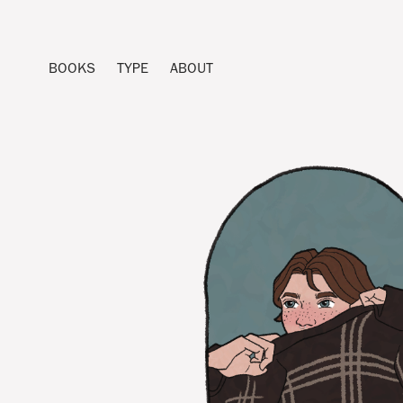
BOOKS
TYPE
ABOUT