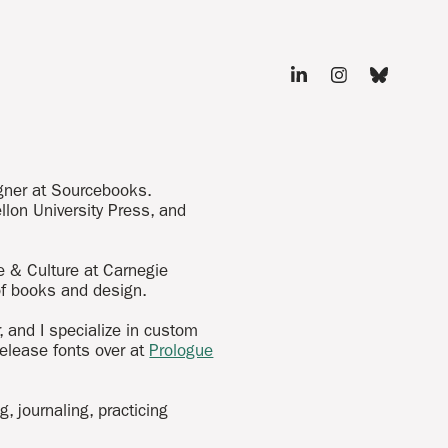
igner at Sourcebooks.
llon University Press, and
e & Culture at Carnegie
 of books and design.
 and I specialize in custom
release fonts over at
Prologue
, journaling, practicing