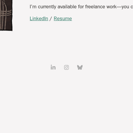
I’m currently available for freelance work—you
LinkedIn
/
Resume